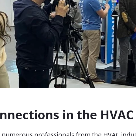
onnections in the HVAC
et numerous professionals from the HVAC indus