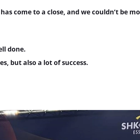
 has come to a close, and we couldn’t be mo
ell done.
 but also a lot of success.