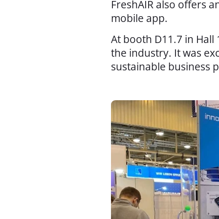
FreshAIR also offers a
mobile app.
At booth D11.7 in Hall
the industry. It was e
sustainable business p