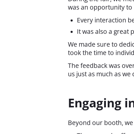
was an opportunity to 
Every interaction b
It was also a great
We made sure to dedica
took the time to indiv
The feedback was overw
us just as much as we 
Engaging i
Beyond our booth, we p