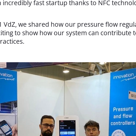
n incredibly fast startup thanks to NFC techno
 1 VdZ, we shared how our pressure flow regul
xciting to show how our system can contribute t
ractices.