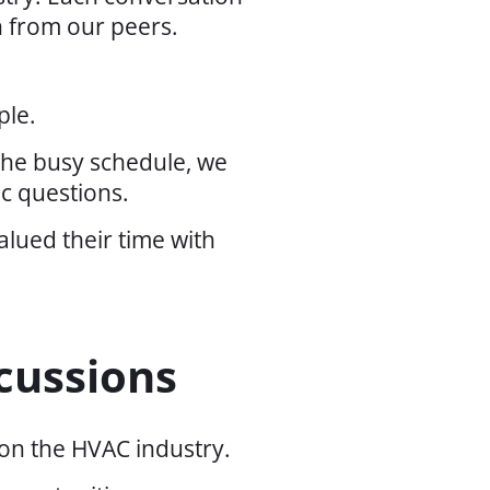
n from our peers.
ple.
 the busy schedule, we
ic questions.
lued their time with
cussions
 on the HVAC industry.