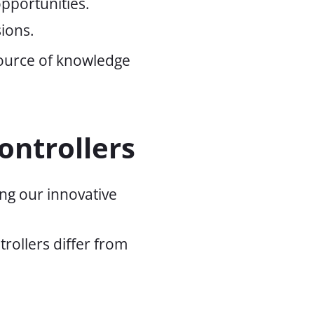
pportunities.
ions.
source of knowledge
ontrollers
ng our innovative
rollers differ from