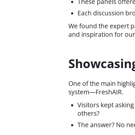
These panels offere
Each discussion bro
We found the expert p
and inspiration for our
Showcasing
One of the main highl
system—FreshAIR.
Visitors kept askin
others?
The answer? No nee