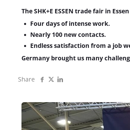
The SHK+E ESSEN trade fair in Essen
Four days of intense work.
Nearly 100 new contacts.
Endless satisfaction from a job w
Germany brought us many challenges,
Share