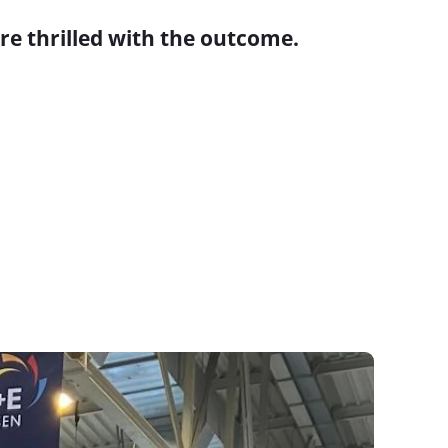
re thrilled with the outcome.