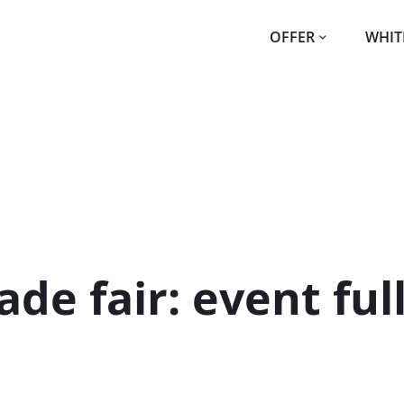
OFFER
WHIT
de fair: event ful