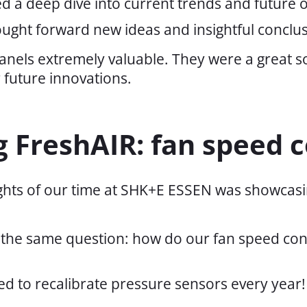
d a deep dive into current trends and future o
ught forward new ideas and insightful conclus
anels extremely valuable. They were a great 
 future innovations.
 FreshAIR: fan speed c
ights of our time at SHK+E ESSEN was showcasi
g the same question: how do our fan speed cont
d to recalibrate pressure sensors every year!