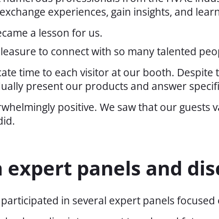
exchange experiences, gain insights, and lear
ecame a lesson for us.
 pleasure to connect with so many talented peo
te time to each visitor at our booth. Despite
idually present our products and answer specif
helmingly positive. We saw that our guests va
did.
n expert panels and dis
articipated in several expert panels focused