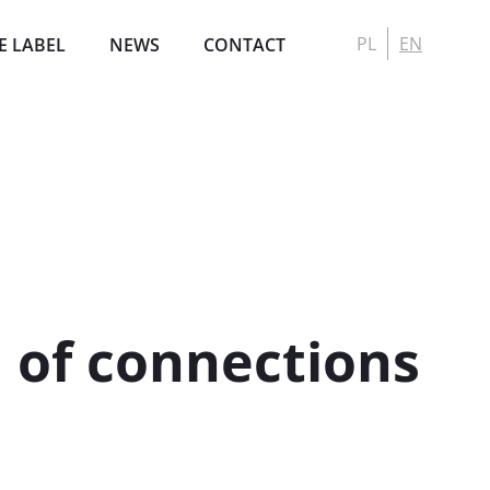
PL
EN
E LABEL
NEWS
CONTACT
l of connections