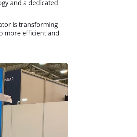
logy and a dedicated
ator is transforming
o more efficient and