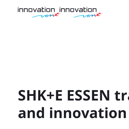
SHK+E ESSEN tra
and innovation