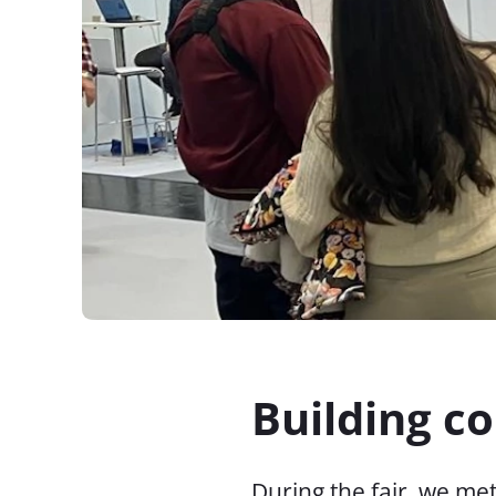
Building c
During the fair, we m