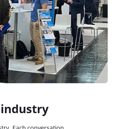
 industry
try. Each conversation