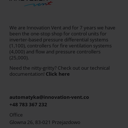
We are Innovation Vent and for 7 years we have
been the one-stop shop for control units for
inverter-based pressure differential systems
(1,100), controllers for fire ventilation systems
(4,000) and flow and pressure controllers
(25,000).
Need the nitty-gritty? Check out our technical
documentation!
Click here
automatyka@innovation-vent.co
+48 783 367 232
Office
Glowna 26, 83-021 Przejazdowo