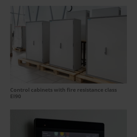
Control cabinets with fire resistance class
EI90