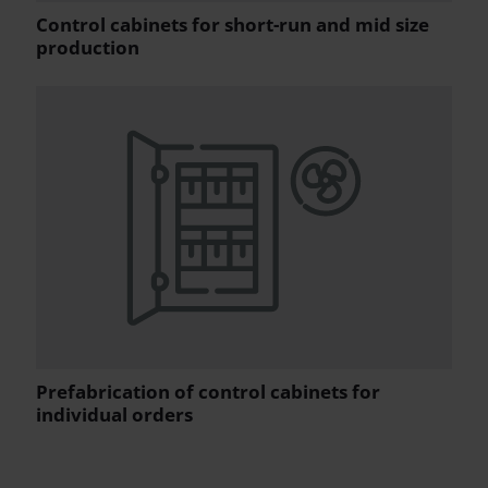
Control cabinets for short-run and mid size
production
Prefabrication of control cabinets for
individual orders