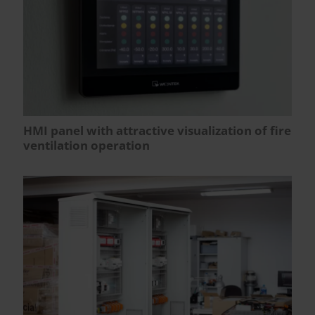
HMI panel with attractive visualization of fire
ventilation operation