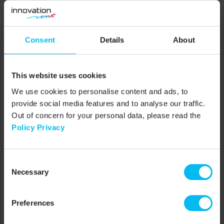
02
Software
Consent
Details
About
We supply control cabinets with complete
software fully tailored to your system. We
also provide a clear overview of the
cabinet's features, making it easier to set
This website uses cookies
up and maintain.
We use cookies to personalise content and ads, to
provide social media features and to analyse our traffic.
Out of concern for your personal data, please read the
Policy Privacy
03
Completion
We only use components from recognized
manufacturers and our own products that
Consent
have been certified by testing bodies. We
Necessary
buy all the components you need, so you
Selection
don't have to deal with it.
Preferences