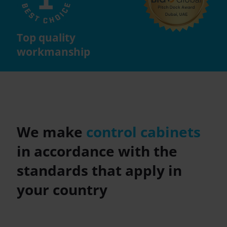
Top quality
workmanship
We make
control cabinets
in accordance with the
standards that apply in
your country