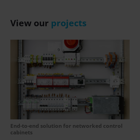
View our
projects
End-to-end solution for networked control
cabinets