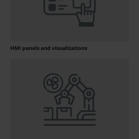
HMI panels and visualizations