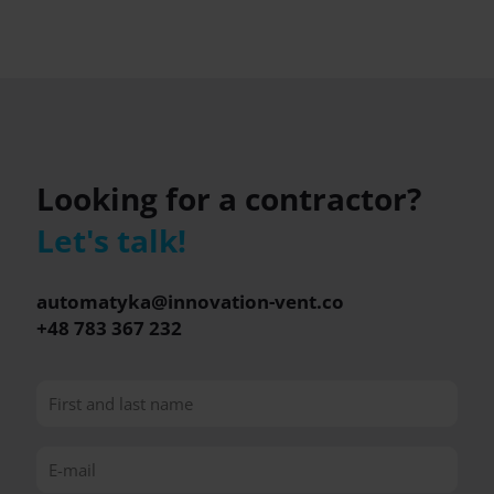
Looking for a contractor?
Let's talk!
automatyka@innovation-vent.co
+48 783 367 232