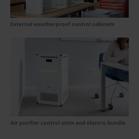
External weatherproof control cabinets
Air purifier control units and electric bundle