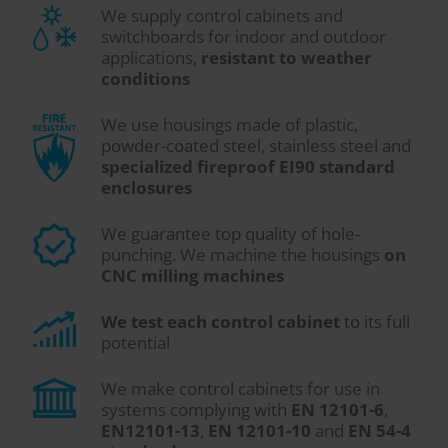
We supply control cabinets and
switchboards for indoor and outdoor
applications,
resistant to weather
conditions
We use housings made of plastic,
powder-coated steel, stainless steel and
specialized fireproof EI90 standard
enclosures
We guarantee top quality of hole-
punching. We machine the housings
on
CNC milling machines
We test each control cabinet
to its full
potential
We make control cabinets for use in
systems complying with
EN 12101-6
,
EN12101-13
,
EN 12101-10
and
EN 54-4