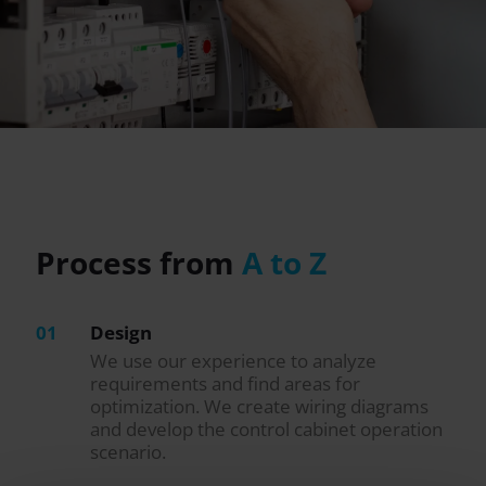
Process from
A to Z
01
Design
We use our experience to analyze
requirements and find areas for
optimization. We create wiring diagrams
and develop the control cabinet operation
scenario.