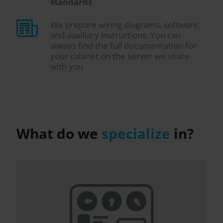
standards
We prepare wiring diagrams, software,
and auxiliary instructions. You can
always find the full documentation for
your cabinet on the server we share
with you
What do we
specialize
in?