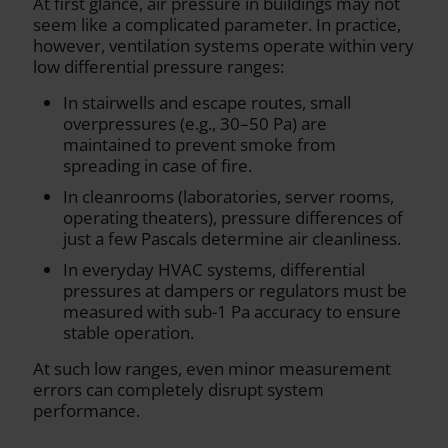
At first glance, air pressure in buildings may not
seem like a complicated parameter. In practice,
however, ventilation systems operate within very
low differential pressure ranges:
In stairwells and escape routes, small
overpressures (e.g., 30–50 Pa) are
maintained to prevent smoke from
spreading in case of fire.
In cleanrooms (laboratories, server rooms,
operating theaters), pressure differences of
just a few Pascals determine air cleanliness.
In everyday HVAC systems, differential
pressures at dampers or regulators must be
measured with sub-1 Pa accuracy to ensure
stable operation.
At such low ranges, even minor measurement
errors can completely disrupt system
performance.