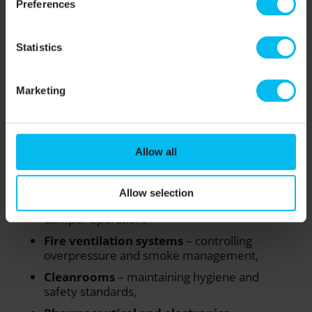
Preferences
Reduced maintenance
– sensors remain
stable over time,
Statistics
Regulatory compliance
– crucial for
laboratories, hospitals, and production
facilities.
Marketing
Practical applications
Allow all
Accurate low-pressure sensors are used across
many sectors:
Allow selection
Large-scale HVAC
– optimizing fan and
damper operation,
Fire ventilation systems
– controlling
overpressure and smoke management,
Cleanrooms
– maintaining hygiene and
safety standards,