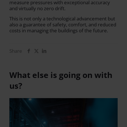
measure pressures with exceptional accuracy
and virtually no zero drift.
This is not only a technological advancement but
also a guarantee of safety, comfort, and reduced
costs in managing the buildings of the future.
Share
What else is going on with
us?