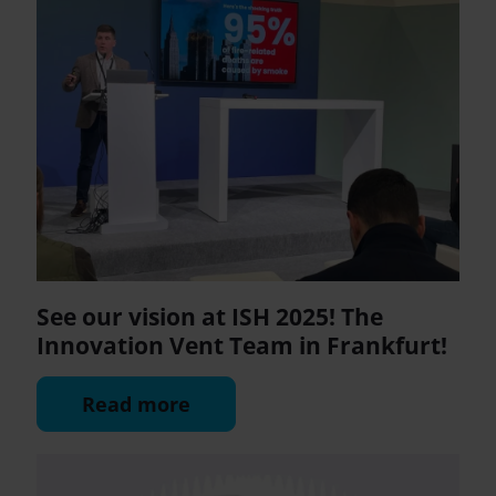
See our vision at ISH 2025! The
Innovation Vent Team in Frankfurt!
Read more