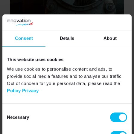
Consent
Details
About
Benefits of accurate low-
pressure measurement
This website uses cookies
We use cookies to personalise content and ads, to
Eliminating zero drift and achieving precise low-
provide social media features and to analyse our traffic.
pressure measurements translates into tangible
benefits:
Out of concern for your personal data, please read the
Policy Privacy
Fire safety
– stable overpressure in
stairwells and escape routes,
User comfort
– no drafts, even air
Consent
circulation,
Necessary
Selection
Energy efficiency
– fans operate only as
much as needed,