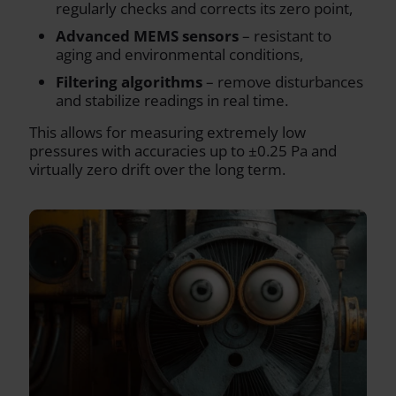
regularly checks and corrects its zero point,
Advanced MEMS sensors
– resistant to
aging and environmental conditions,
Filtering algorithms
– remove disturbances
and stabilize readings in real time.
This allows for measuring extremely low
pressures with accuracies up to ±0.25 Pa and
virtually zero drift over the long term.