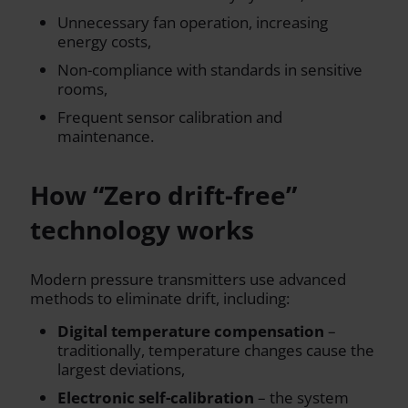
Unnecessary fan operation, increasing
energy costs,
Non-compliance with standards in sensitive
rooms,
Frequent sensor calibration and
maintenance.
How “Zero drift-free”
technology works
Modern pressure transmitters use advanced
methods to eliminate drift, including:
Digital temperature compensation
–
traditionally, temperature changes cause the
largest deviations,
Electronic self-calibration
– the system