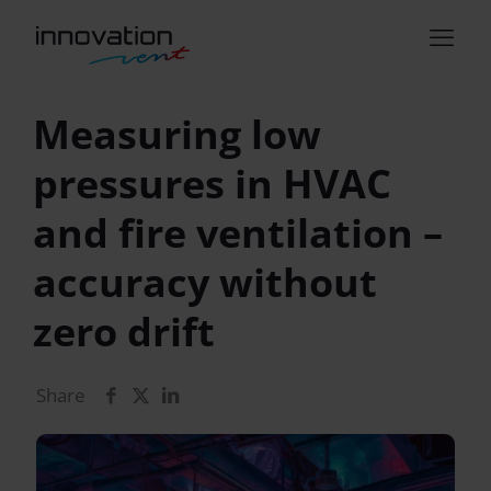
Measuring low
pressures in HVAC
and fire ventilation –
accuracy without
zero drift
Share