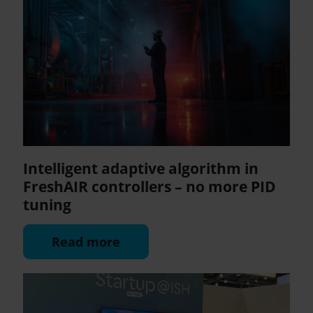
Intelligent adaptive algorithm in
FreshAIR controllers – no more PID
tuning
Read more