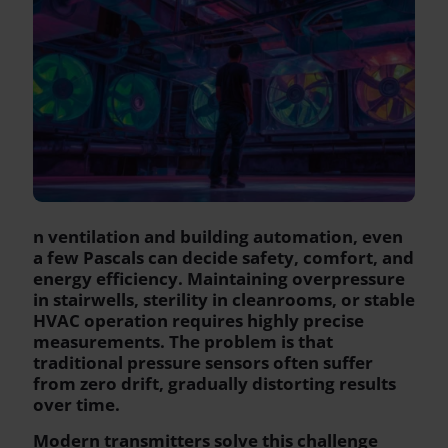
n ventilation and building automation, even
a few Pascals can decide safety, comfort, and
energy efficiency. Maintaining overpressure
in stairwells, sterility in cleanrooms, or stable
HVAC operation requires highly precise
measurements. The problem is that
traditional pressure sensors often suffer
from zero drift, gradually distorting results
over time.
Modern transmitters solve this challenge