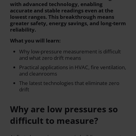
with advanced technology, enabling
accurate and stable readings even at the
lowest ranges. This breakthrough means
greater safety, energy savings, and long-term
reliability.
What you will learn:
Why low-pressure measurement is difficult
and what zero drift means
Practical applications in HVAC, fire ventilation,
and cleanrooms
The latest technologies that eliminate zero
drift
Why are low pressures so
difficult to measure?