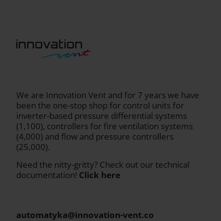
We are Innovation Vent and for 7 years we have
been the one-stop shop for control units for
inverter-based pressure differential systems
(1,100), controllers for fire ventilation systems
(4,000) and flow and pressure controllers
(25,000).
Need the nitty-gritty? Check out our technical
documentation!
Click here
automatyka@innovation-vent.co