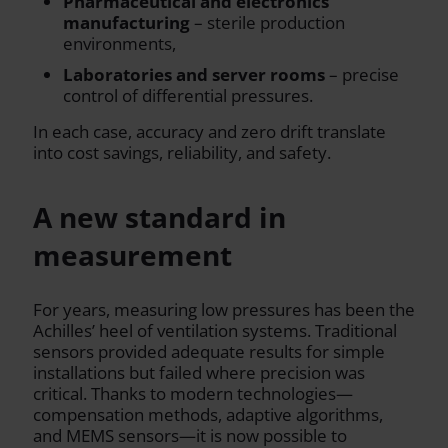
Pharmaceutical and electronics
manufacturing
– sterile production
environments,
Laboratories and server rooms
– precise
control of differential pressures.
In each case, accuracy and zero drift translate
into cost savings, reliability, and safety.
A new standard in
measurement
For years, measuring low pressures has been the
Achilles’ heel of ventilation systems. Traditional
sensors provided adequate results for simple
installations but failed where precision was
critical. Thanks to modern technologies—
compensation methods, adaptive algorithms,
and MEMS sensors—it is now possible to