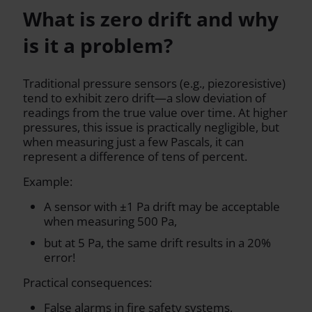
What is zero drift and why
is it a problem?
Traditional pressure sensors (e.g., piezoresistive)
tend to exhibit zero drift—a slow deviation of
readings from the true value over time. At higher
pressures, this issue is practically negligible, but
when measuring just a few Pascals, it can
represent a difference of tens of percent.
Example:
A sensor with ±1 Pa drift may be acceptable
when measuring 500 Pa,
but at 5 Pa, the same drift results in a 20%
error!
Practical consequences:
False alarms in fire safety systems,