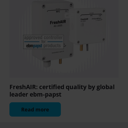
FreshAIR: certified quality by global
leader ebm-papst
Read more