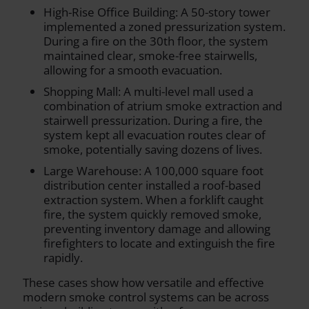
High-Rise Office Building: A 50-story tower
implemented a zoned pressurization system.
During a fire on the 30th floor, the system
maintained clear, smoke-free stairwells,
allowing for a smooth evacuation.
Shopping Mall: A multi-level mall used a
combination of atrium smoke extraction and
stairwell pressurization. During a fire, the
system kept all evacuation routes clear of
smoke, potentially saving dozens of lives.
Large Warehouse: A 100,000 square foot
distribution center installed a roof-based
extraction system. When a forklift caught
fire, the system quickly removed smoke,
preventing inventory damage and allowing
firefighters to locate and extinguish the fire
rapidly.
These cases show how versatile and effective
modern smoke control systems can be across