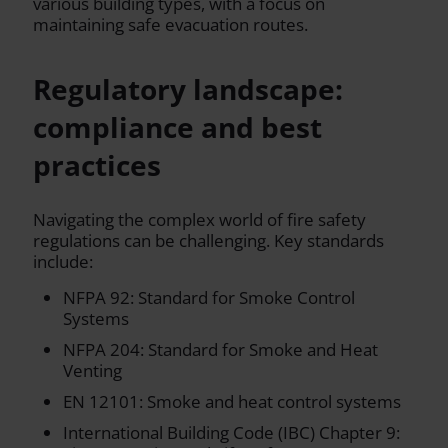
various building types, with a focus on
maintaining safe evacuation routes.
Regulatory landscape:
compliance and best
practices
Navigating the complex world of fire safety
regulations can be challenging. Key standards
include:
NFPA 92: Standard for Smoke Control
Systems
NFPA 204: Standard for Smoke and Heat
Venting
EN 12101: Smoke and heat control systems
International Building Code (IBC) Chapter 9: