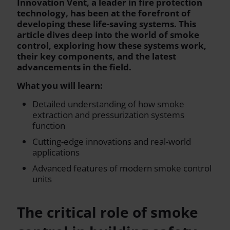
Innovation Vent, a leader in fire protection
technology, has been at the forefront of
developing these life-saving systems. This
article dives deep into the world of smoke
control, exploring how these systems work,
their key components, and the latest
advancements in the field.
What you will learn:
Detailed understanding of how smoke
extraction and pressurization systems
function
Cutting-edge innovations and real-world
applications
Advanced features of modern smoke control
units
The critical role of smoke