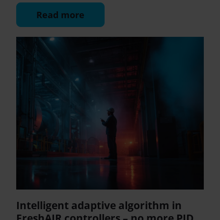
Read more
Intelligent adaptive algorithm in
FreshAIR controllers – no more PID