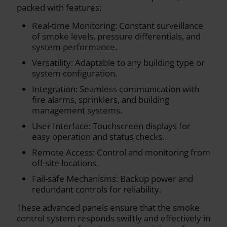
packed with features:
Real-time Monitoring: Constant surveillance
of smoke levels, pressure differentials, and
system performance.
Versatility: Adaptable to any building type or
system configuration.
Integration: Seamless communication with
fire alarms, sprinklers, and building
management systems.
User Interface: Touchscreen displays for
easy operation and status checks.
Remote Access: Control and monitoring from
off-site locations.
Fail-safe Mechanisms: Backup power and
redundant controls for reliability.
These advanced panels ensure that the smoke
control system responds swiftly and effectively in