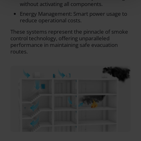
without activating all components.
Energy Management: Smart power usage to
reduce operational costs.
These systems represent the pinnacle of smoke
control technology, offering unparalleled
performance in maintaining safe evacuation
routes.