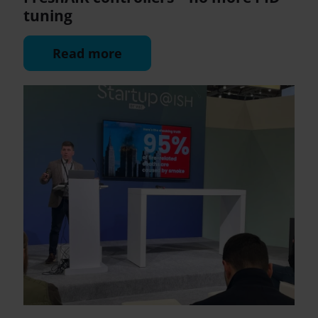
tuning
Read more