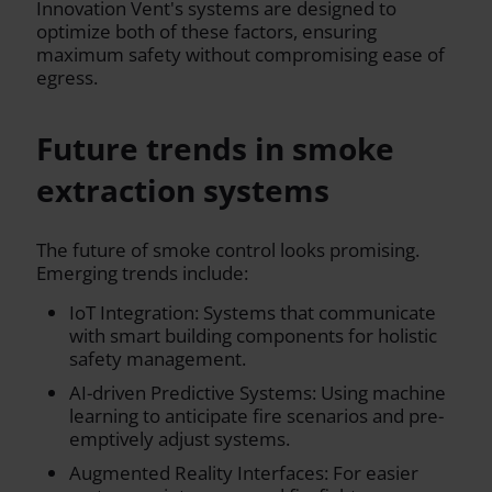
Innovation Vent's systems are designed to
optimize both of these factors, ensuring
maximum safety without compromising ease of
egress.
Future trends in smoke
extraction systems
The future of smoke control looks promising.
Emerging trends include:
IoT Integration: Systems that communicate
with smart building components for holistic
safety management.
AI-driven Predictive Systems: Using machine
learning to anticipate fire scenarios and pre-
emptively adjust systems.
Augmented Reality Interfaces: For easier