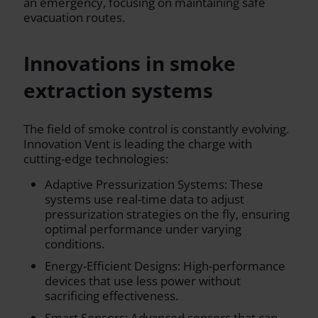
an emergency, focusing on maintaining safe
evacuation routes.
Innovations in smoke
extraction systems
The field of smoke control is constantly evolving.
Innovation Vent is leading the charge with
cutting-edge technologies:
Adaptive Pressurization Systems: These
systems use real-time data to adjust
pressurization strategies on the fly, ensuring
optimal performance under varying
conditions.
Energy-Efficient Designs: High-performance
devices that use less power without
sacrificing effectiveness.
Smart Sensors: Advanced sensors that can