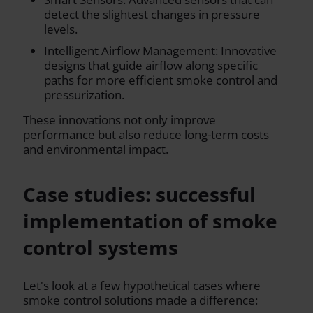
detect the slightest changes in pressure
levels.
Intelligent Airflow Management: Innovative
designs that guide airflow along specific
paths for more efficient smoke control and
pressurization.
These innovations not only improve
performance but also reduce long-term costs
and environmental impact.
Case studies: successful
implementation of smoke
control systems
Let's look at a few hypothetical cases where
smoke control solutions made a difference: