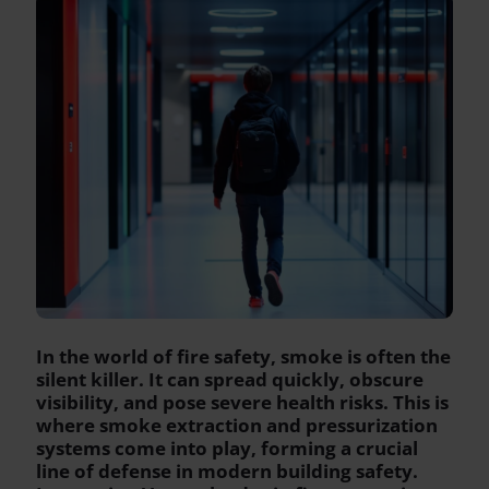
In the world of fire safety, smoke is often the
silent killer. It can spread quickly, obscure
visibility, and pose severe health risks. This is
where smoke extraction and pressurization
systems come into play, forming a crucial
line of defense in modern building safety.