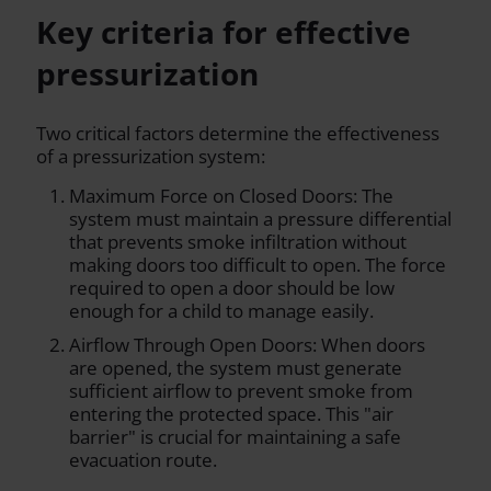
Key criteria for effective
pressurization
Two critical factors determine the effectiveness
of a pressurization system:
Maximum Force on Closed Doors: The
system must maintain a pressure differential
that prevents smoke infiltration without
making doors too difficult to open. The force
required to open a door should be low
enough for a child to manage easily.
Airflow Through Open Doors: When doors
are opened, the system must generate
sufficient airflow to prevent smoke from
entering the protected space. This "air
barrier" is crucial for maintaining a safe
evacuation route.