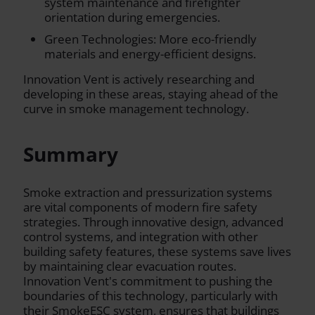
system maintenance and firefighter
orientation during emergencies.
Green Technologies: More eco-friendly
materials and energy-efficient designs.
Innovation Vent is actively researching and
developing in these areas, staying ahead of the
curve in smoke management technology.
Summary
Smoke extraction and pressurization systems
are vital components of modern fire safety
strategies. Through innovative design, advanced
control systems, and integration with other
building safety features, these systems save lives
by maintaining clear evacuation routes.
Innovation Vent's commitment to pushing the
boundaries of this technology, particularly with
their SmokeESC system, ensures that buildings