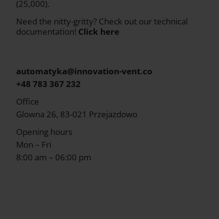
(25,000).
Need the nitty-gritty? Check out our technical
documentation!
Click here
automatyka@innovation-vent.co
+48 783 367 232
Office
Glowna 26, 83-021 Przejazdowo
Opening hours
Mon – Fri
8:00 am – 06:00 pm