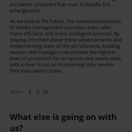
are better prepared than ever to handle fire
emergencies.
As we look to the future, the continued evolution
of smoke management promises even safer,
more efficient, and more intelligent systems. By
staying informed about these advancements and
implementing state-of-the-art solutions, building
owners and managers can provide the highest
level of protection for occupants and assets alike,
with a clear focus on maintaining safe, smoke-
free evacuation routes.
Share
What else is going on with
us?