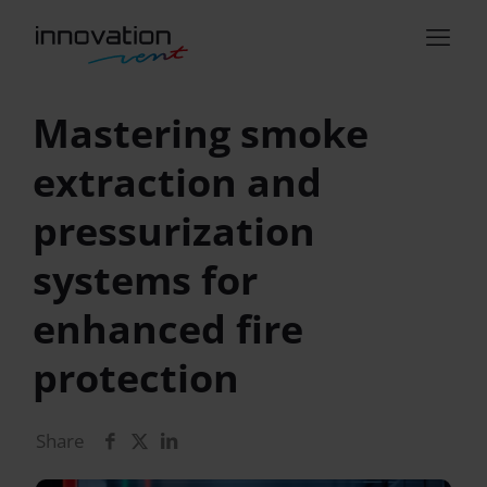
Mastering smoke
extraction and
pressurization
systems for
enhanced fire
protection
Share