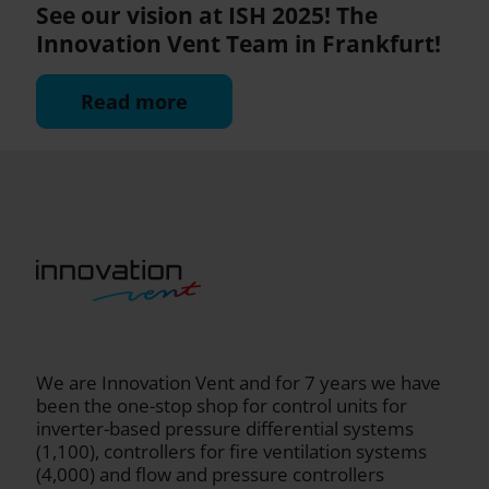
See our vision at ISH 2025! The
Innovation Vent Team in Frankfurt!
Read more
We are Innovation Vent and for 7 years we have
been the one-stop shop for control units for
inverter-based pressure differential systems
(1,100), controllers for fire ventilation systems
(4,000) and flow and pressure controllers