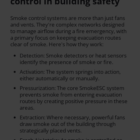
control in building safety
Smoke control systems are more than just fans
and vents. They're complex networks designed
to manage airflow during a fire emergency, with
a primary focus on keeping evacuation routes
clear of smoke. Here's how they work:
Detection: Smoke detectors or heat sensors
identify the presence of smoke or fire.
Activation: The system springs into action,
either automatically or manually.
Pressurization: The core SmokeESC system
prevents smoke from entering evacuation
routes by creating positive pressure in these
areas.
Extraction: Where necessary, powerful fans
draw smoke out of the building through
strategically placed vents.