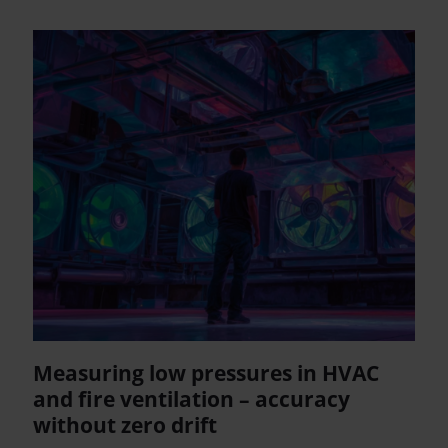
Measuring low pressures in HVAC
and fire ventilation – accuracy
without zero drift