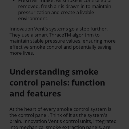
Fresh Air Intake: As smoke is controlled or
removed, fresh air is drawn in to maintain
pressurization and create a livable
environment.
Innovation Vent's systems go a step further.
They use a smart ThraceTM algorithm to
maintain stable pressure values, ensuring more
effective smoke control and potentially saving
more lives.
Understanding smoke
control panels: function
and features
At the heart of every smoke control system is
the control panel. Think of it as the system's
brain. Innovation Vent's control units, integrated
into mechanical smoke extraction panels, are